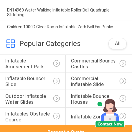
EN14960 Water Walking Inflatable Roller Ball Quadruple
Stitching
Children 1000D Clear Ramp Inflatable Zorb Ball For Public
Popular Categories
All
Inflatable 
Commercial Bouncy 
Amusement Park
Castles
Inflatable Bouncer 
Commercial 
Slide
Inflatable Slide
Outdoor Inflatable 
Inflatable Bounce 
Water Slides
Houses
Inflatables Obstacle 
Inflatable Zorb Ball
Course