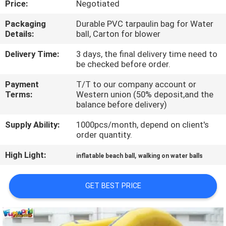
Price:
Negotiated
QUALITY
Packaging
Durable PVC tarpaulin bag for Water
Details:
ball, Carton for blower
CONTROL
Delivery Time:
3 days, the final delivery time need to
be checked before order.
COMPANY
Payment
T/T to our company account or
NEWS
Terms:
Western union (50% deposit,and the
balance before delivery)
SITEMAP
Supply Ability:
1000pcs/month, depend on client's
order quantity.
PRIVACY
High Light:
,
inflatable beach ball
walking on water balls
POLICY
GET BEST PRICE