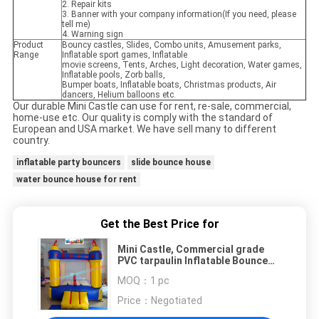
2. Repair kits
3. Banner with your company information(If you need, please
tell me)
4. Warning sign
Product
Bouncy castles, Slides, Combo units, Amusement parks,
Range
Inflatable sport games, Inflatable
movie screens, Tents, Arches, Light decoration, Water games,
Inflatable pools, Zorb balls,
Bumper boats, Inflatable boats, Christmas products, Air
dancers, Helium balloons etc.
Our durable Mini Castle can use for rent, re-sale, commercial,
home-use etc. Our quality is comply with the standard of
European and USA market. We have sell many to different
country.
inflatable party bouncers
slide bounce house
water bounce house for rent
Get the Best Price for
Mini Castle, Commercial grade
PVC tarpaulin Inflatable Bounce
Houses, Childrens playhouses
MOQ：
1 pc
Price：
Negotiated