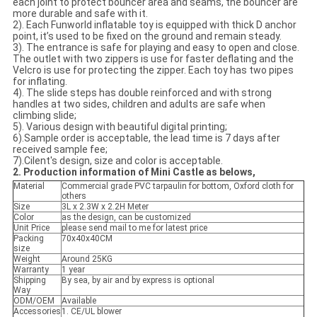
each joint to protect bouncer area and seams, the bouncer are
more durable and safe with it.
2). Each Funworld inflatable toy is equipped with thick D anchor
point, it’s used to be fixed on the ground and remain steady.
3). The entrance is safe for playing and easy to open and close.
The outlet with two zippers is use for faster deflating and the
Velcro is use for protecting the zipper. Each toy has two pipes
for inflating.
4). The slide steps has double reinforced and with strong
handles at two sides, children and adults are safe when
climbing slide;
5). Various design with beautiful digital printing;
6).Sample order is acceptable, the lead time is 7 days after
received sample fee;
7).Cilent's design, size and color is acceptable.
2. Production information of Mini Castle as belows,
Material
Commercial grade PVC tarpaulin for bottom, Oxford cloth for
others
Size
3L x 2.3W x 2.2H Meter
Color
as the design, can be customized
Unit Price
please send mail to me for latest price
Packing
70x40x40CM
size
Weight
Around 25KG
Warranty
1 year
Shipping
By sea, by air and by express is optional
Way
ODM/OEM
Available
Accessories
1. CE/UL blower