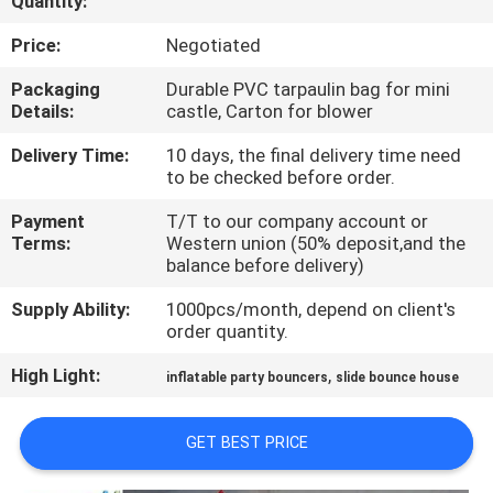
Quantity:
QUALITY
Price:
Negotiated
CONTROL
Packaging
Durable PVC tarpaulin bag for mini
Details:
castle, Carton for blower
COMPANY
Delivery Time:
10 days, the final delivery time need
to be checked before order.
NEWS
Payment
T/T to our company account or
Terms:
Western union (50% deposit,and the
SITEMAP
balance before delivery)
Supply Ability:
1000pcs/month, depend on client's
PRIVACY
order quantity.
POLICY
High Light:
,
inflatable party bouncers
slide bounce house
GET BEST PRICE