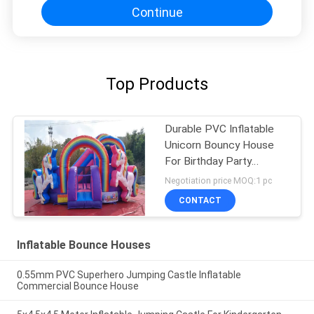
Continue
Top Products
Durable PVC Inflatable
Unicorn Bouncy House
For Birthday Party
Quadruple Stitching
Negotiation price MOQ:1 pc
CONTACT
Inflatable Bounce Houses
0.55mm PVC Superhero Jumping Castle Inflatable
Commercial Bounce House