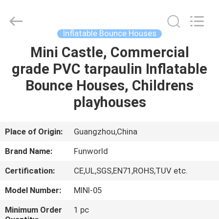
2026
Funworld
Inflatables
Limited.
All
Inflatable Bounce Houses
Rights
Reserved.
Mini Castle, Commercial
HOME
grade PVC tarpaulin Inflatable
PRODUCTS
Bounce Houses, Childrens
playhouses
VIDEOS
Place of Origin:
Guangzhou,China
ABOUT
Brand Name:
Funworld
US
Certification:
CE,UL,SGS,EN71,ROHS,TUV etc.
FACTORY
Model Number:
MINI-05
TOUR
Minimum Order
1 pc