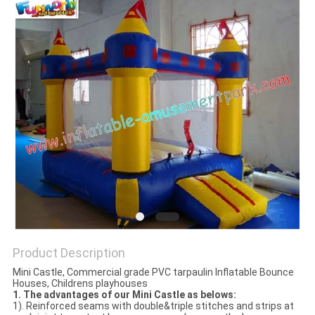
Product Description
Mini Castle, Commercial grade PVC tarpaulin Inflatable Bounce
Houses, Childrens playhouses
1. The
advantages of our Mini Castle as belows:
1). Reinforced seams with double&triple stitches and strips at